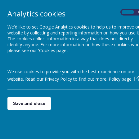
Analytics cookies
At the beginni
On
English not your first language?
teach the chil
We'd like to set Google Analytics cookies to help us to improve o
website by collecting and reporting information on how you use it
Home School Agreement
Parent 
The cookies collect information in a way that does not directly
identify anyone. For more information on how these cookies wor
There are thr
please see our 'Cookies page'.
Information Meetings
teachers to m
during the fir
receive a writ
Lunchtime and Menus
We use cookies to provide you with the best experience on our
are welcome to
website. Read our Privacy Policy to find out more.
Policy page
or any concer
Newsletters and Letters Home
Save and close
Opening Hours
Parent and Carer Workshops