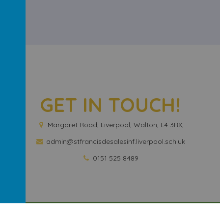
GET IN TOUCH!
Margaret Road, Liverpool, Walton, L4 3RX,
admin@stfrancisdesalesinf.liverpool.sch.uk
0151 525 8489
And Nursery School
.
Our
school website
is created using
School Jotte