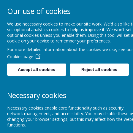
ST FRANCIS DE S
Our use of cookies
AND NURSERY S
We use necessary cookies to make our site work. We'd also like 
set optional analytics cookies to help us improve it. We won't set
optional cookies unless you enable them. Using this tool will set 
We walk, learn, love and smile togethe
cookie on your device to remember your preferences.
For more detailed information about the cookies we use, see our
About Us
RE and Catholic Life
Cookies page
Accept all cookies
Reject all cookies
Attendance and Punctuality
Inf
Necessary cookies
Breakfast Club and After School
Wrap Around Care
Necessary cookies enable core functionality such as security,
network management, and accessibility. You may disable these b
changing your browser settings, but this may affect how the webs
Communication with
functions.
Parents/Carers
Parent 