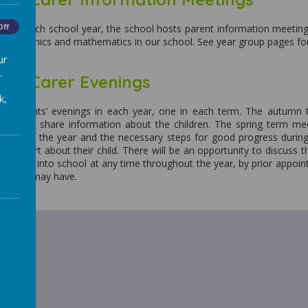
ng of each school year, the school hosts parent information meetings
Off
dren phonics and mathematics in our school. See year group pages fo
ur
.
and Carer Evenings
k,
ee parents’ evenings in each year, one in each term. The autumn 
eet and share information about the children. The spring term meet
st half of the year and the necessary steps for good progress duri
ten report about their child. There will be an opportunity to discuss
 come into school at any time throughout the year, by prior appointm
ns they may have.