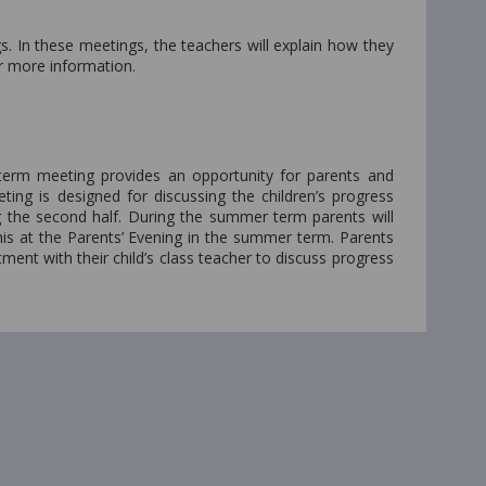
. In these meetings, the teachers will explain how they
r more information.
term meeting provides an opportunity for parents and
ing is designed for discussing the children’s progress
ng the second half. During the summer term parents will
 this at the Parents’ Evening in the summer term. Parents
ent with their child’s class teacher to discuss progress