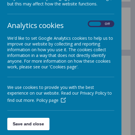
but this may affect how the website functions.
Analytics cookies
On
Off
Loading image...
We'd like to set Google Analytics cookies to help us to
improve our website by collecting and reporting
information on how you use it. The cookies collect
information in a way that does not directly identify
anyone. For more information on how these cookies
work, please see our 'Cookies page'.
In our school, every class takes part in Forest
School experiences on a rolling programme
throughout the year. The children toast
marshmallows on a fire, learning about fire
We use cookies to provide you with the best
safety whilst also enjoying a tasty treat! They
experience on our website. Read our Privacy Policy to
also experience outdoor learning activities such
find out more.
Policy page
as mini beast hunts, create 'perfumes and
potions', transient art, wand making, jewellery
making! They also enjoy digging in the mud and
getting dirty!
Save and close
Forest School dates will be posted on Seesaw