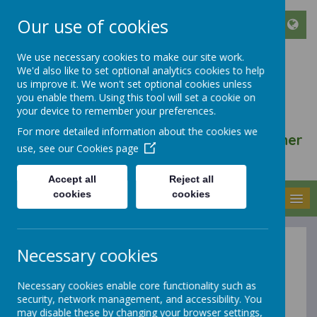
Our use of cookies
We use necessary cookies to make our site work.
We'd also like to set optional analytics cookies to help
ST FRANCIS DE SALES
us improve it. We won't set optional cookies unless
CATHOLIC INFANT AND
you enable them. Using this tool will set a cookie on
your device to remember your preferences.
NURSERY SCHOOL
For more detailed information about the cookies we
We walk, learn, love and smile together
use, see our
Cookies page
with Jesus
Accept all
Reject all
cookies
cookies
MENU
Necessary cookies
Forest School
Necessary cookies enable core functionality such as
security, network management, and accessibility. You
may disable these by changing your browser settings,