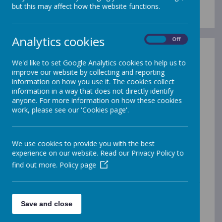
but this may affect how the website functions.
Analytics cookies
On
Off
Here at St Francis de Sales Catholic Infant and Nursery
We'd like to set Google Analytics cookies to help us to
School, we ensure that every member of our school
improve our website by collecting and reporting
community – pupils, parents, staff and visitors – feel
information on how you use it. The cookies collect
safe and included. We are an inclusive school and every
information in a way that does not directly identify
child, whatever their individual abilities or needs, is
anyone. For more information on how these cookies
equally valued and welcome here. We expect all
work, please see our 'Cookies page'.
parents and visitors to understand and support our
inclusive ethos.
What do we mean by inclusion? Inclusion is a universal
We use cookies to provide you with the best
human right. The aim of inclusion is to embrace all
experience on our website. Read our Privacy Policy to
people irrespective of race, gender, disability, medical
find out more.
Policy page
or other needs. It is about giving equal access and
opportunities and getting rid of discrimination and
intolerance. Inclusion in schools describes the right of
parents and children to access mainstream education
alongside their peers. Inclusion is about providing equal
Save and close
opportunities for all children. This means that all of the