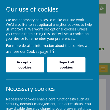
Our use of cookies
We use necessary cookies to make our site work.
We'd also like to set optional analytics cookies to help
ST FRANCIS DE SALES
us improve it. We won't set optional cookies unless
CATHOLIC INFANT AND
you enable them. Using this tool will set a cookie on
your device to remember your preferences.
NURSERY SCHOOL
For more detailed information about the cookies we
We walk, learn, love and smile together
use, see our
Cookies page
with Jesus
Accept all
Reject all
cookies
cookies
MENU
Necessary cookies
Equalities and
Necessary cookies enable core functionality such as
Inclusion
security, network management, and accessibility. You
may disable these by changing your browser settings,