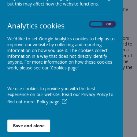
websites work, or work more efficiently, as well as to provide
but this may affect how the website functions.
information to the owners of the site. The list below explains the
cookies we use and why.
Cookies Used
Analytics cookies
On
Off
These cookies are used to collect information about how visitors
We'd like to set Google Analytics cookies to help us to
use our website. We use the information to compile reports and to
improve our website by collecting and reporting
help us improve the website. The cookies collect information in a
information on how you use it. The cookies collect
way that does not directly identify anyone, including the number of
information in a way that does not directly identify
visitors to the website and blog, where visitors have come to the
anyone. For more information on how these cookies
website from and the pages they visited. They are also used by the
work, please see our 'Cookies page'.
translate widget
Read Google's overview of privacy and safeguarding
data
https://support.google.com/analytics/answer/6004245
We use cookies to provide you with the best
experience on our website. Read our Privacy Policy to
_ga
find out more.
Policy page
_gid
__utma
__
utmb
Save and close
__utmc