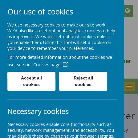
Our use of cookies
We use necessary cookies to make our site work.
We'd also like to set optional analytics cookies to help
ST FRANCIS DE SALES
us improve it. We won't set optional cookies unless
CATHOLIC INFANT AND
you enable them. Using this tool will set a cookie on
your device to remember your preferences.
NURSERY SCHOOL
For more detailed information about the cookies we
We walk, learn, love and smile together
use, see our
Cookies page
with Jesus
Accept all
Reject all
cookies
cookies
MENU
Cookies Policy
Necessary cookies
Use of cookies by School Jotter
Necessary cookies enable core functionality such as
Cookies are small text files that are placed on your computer by
security, network management, and accessibility. You
websites that you visit. They are widely used in order to make
may disable these by changing your browser settings,