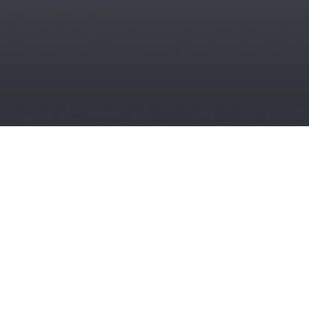
New improved website coming soon...