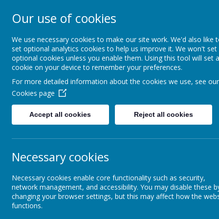
ST FRANCIS DE S
Our use of cookies
AND NURSERY S
We use necessary cookies to make our site work. We'd also like 
set optional analytics cookies to help us improve it. We won't set
optional cookies unless you enable them. Using this tool will set 
We walk, learn, love and smile togethe
cookie on your device to remember your preferences.
For more detailed information about the cookies we use, see our
About Us
RE and Catholic Life
Cookies page
Accept all cookies
Reject all cookies
Necessary cookies
Necessary cookies enable core functionality such as security,
network management, and accessibility. You may disable these b
changing your browser settings, but this may affect how the webs
functions.