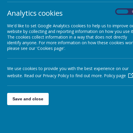
Analytics cookies
On
We'd like to set Google Analytics cookies to help us to improve o
website by collecting and reporting information on how you use it
The cookies collect information in a way that does not directly
identify anyone. For more information on how these cookies wor
please see our 'Cookies page'.
We use cookies to provide you with the best experience on our
website. Read our Privacy Policy to find out more.
Policy page
Save and close