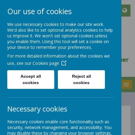
Our use of cookies
We use necessary cookies to make our site work.
We'd also like to set optional analytics cookies to help
ST FRANCIS DE SALES
us improve it. We won't set optional cookies unless
CATHOLIC INFANT AND
you enable them. Using this tool will set a cookie on
your device to remember your preferences.
NURSERY SCHOOL
For more detailed information about the cookies we
We walk, learn, love and smile together
use, see our
Cookies page
with Jesus
Accept all
Reject all
cookies
cookies
MENU
Necessary cookies
About Us
Necessary cookies enable core functionality such as
security, network management, and accessibility. You
may disable these by changing your browser settings,