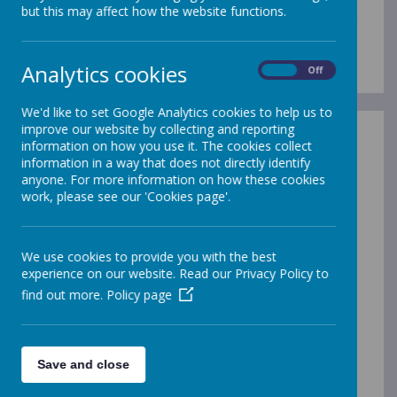
but this may affect how the website functions.
We walk, learn, love and smile
together with Jesus.
Analytics cookies
On
Off
We'd like to set Google Analytics cookies to help us to
improve our website by collecting and reporting
information on how you use it. The cookies collect
Statement of Values and Ethos
information in a way that does not directly identify
At our school, we aim to:
anyone. For more information on how these cookies
work, please see our 'Cookies page'.
1. Walk and pray with Jesus as a Christian
family.
To do this, we will:
We use cookies to provide you with the best
experience on our website. Read our Privacy Policy to
provide a warm welcome to all
find out more.
Policy page
be kind and loving to each other as Jesus
taught us
help and support each other
search for what is good and act as
Save and close
peacemakers
bring the values from the Gospel to life