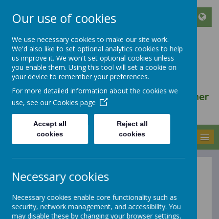
Our use of cookies
We use necessary cookies to make our site work.
We'd also like to set optional analytics cookies to help
ST FRANCIS DE SALES
us improve it. We won't set optional cookies unless
CATHOLIC INFANT AND
you enable them. Using this tool will set a cookie on
your device to remember your preferences.
NURSERY SCHOOL
For more detailed information about the cookies we
We walk, learn, love and smile together
use, see our
Cookies page
with Jesus
Accept all
Reject all
cookies
cookies
MENU
Necessary cookies
Attendance
Necessary cookies enable core functionality such as
security, network management, and accessibility. You
St Francis de Sales Catholic Infant and Nursery
may disable these by changing your browser settings,