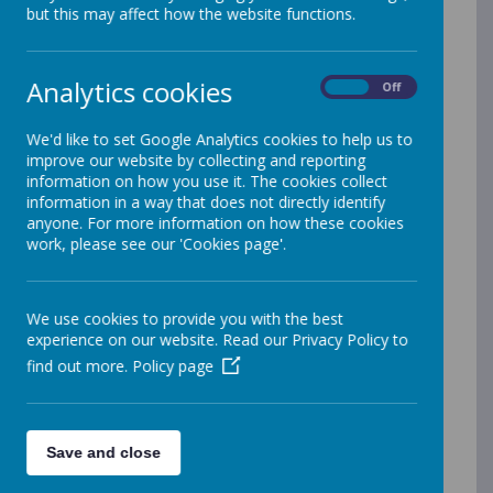
but this may affect how the website functions.
Sales
Analytics cookies
On
Off
'If you want to understand today, you have to
search yesterday'
- Pearl Buck
We'd like to set Google Analytics cookies to help us to
improve our website by collecting and reporting
information on how you use it. The cookies collect
Our
Historians
will...
information in a way that does not directly identify
anyone. For more information on how these cookies
Develop questioning skills
work, please see our 'Cookies page'.
Be curious about the wider world
Develop a sense of chronology
Develop a sense of identity within
We use cookies to provide you with the best
our families, the local area and the
experience on our website. Read our Privacy Policy to
world
find out more.
Policy page
Develop an understanding of
changes within living memory and
some significant events, people and
Save and close
places