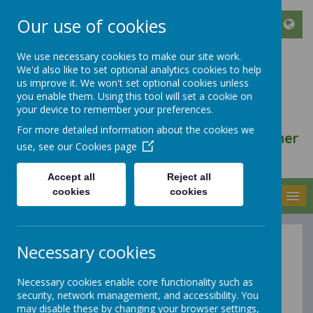
Our use of cookies
We use necessary cookies to make our site work.
We'd also like to set optional analytics cookies to help
ST FRANCIS DE SALES
us improve it. We won't set optional cookies unless
CATHOLIC INFANT AND
you enable them. Using this tool will set a cookie on
your device to remember your preferences.
NURSERY SCHOOL
For more detailed information about the cookies we
We walk, learn, love and smile together
use, see our
Cookies page
with Jesus
Accept all
Reject all
cookies
cookies
MENU
Necessary cookies
History at St
Necessary cookies enable core functionality such as
Francis de
security, network management, and accessibility. You
may disable these by changing your browser settings,