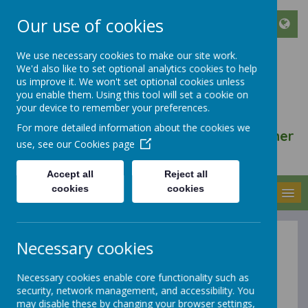
Our use of cookies
We use necessary cookies to make our site work.
We'd also like to set optional analytics cookies to help
ST FRANCIS DE SALES
us improve it. We won't set optional cookies unless
CATHOLIC INFANT AND
you enable them. Using this tool will set a cookie on
your device to remember your preferences.
NURSERY SCHOOL
For more detailed information about the cookies we
We walk, learn, love and smile together
use, see our
Cookies page
with Jesus
Accept all
Reject all
cookies
cookies
MENU
Necessary cookies
Pupil Premium
Necessary cookies enable core functionality such as
Strategy
security, network management, and accessibility. You
may disable these by changing your browser settings,