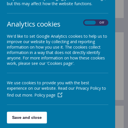
but this may affect how the website functions.
Analytics cookies
On
Off
We'd like to set Google Analytics cookies to help us to
improve our website by collecting and reporting
The Pupil Premium is funding provided to
information on how you use it. The cookies collect
schools which is additional to main school
information in a way that does not directly identify
funding. The premium is designed to help each
anyone. For more information on how these cookies
school boost the attainment of disadvantaged
work, please see our 'Cookies page'.
children and reduce the gap between the
highest and lowest achievers.
We use cookies to provide you with the best
Pupil Premium Strategy 23-24
experience on our website. Read our Privacy Policy to
find out more.
Policy page
For information about Pupil Premium, eligibility
Save and close
and how to apply, click
here