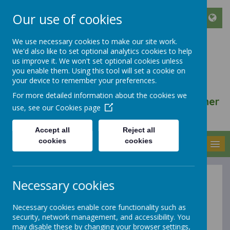
Our use of cookies
We use necessary cookies to make our site work.
We'd also like to set optional analytics cookies to help
ST FRANCIS DE SALES
us improve it. We won't set optional cookies unless
CATHOLIC INFANT AND
you enable them. Using this tool will set a cookie on
your device to remember your preferences.
NURSERY SCHOOL
For more detailed information about the cookies we
We walk, learn, love and smile together
use, see our
Cookies page
with Jesus
Accept all
Reject all
cookies
cookies
MENU
Necessary cookies
Homework
Necessary cookies enable core functionality such as
security, network management, and accessibility. You
At St Francis de Sales Catholic Infant and Nursery
may disable these by changing your browser settings,