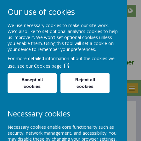
Our use of cookies
We use necessary cookies to make our site work.
We'd also like to set optional analytics cookies to help
ST FRANCIS DE SALES
us improve it. We won't set optional cookies unless
CATHOLIC INFANT AND
you enable them. Using this tool will set a cookie on
your device to remember your preferences.
NURSERY SCHOOL
For more detailed information about the cookies we
We walk, learn, love and smile together
use, see our
Cookies page
with Jesus
Accept all
Reject all
cookies
cookies
MENU
Necessary cookies
Breakfast
Necessary cookies enable core functionality such as
Club Wrap
security, network management, and accessibility. You
may disable these by changing your browser settings,