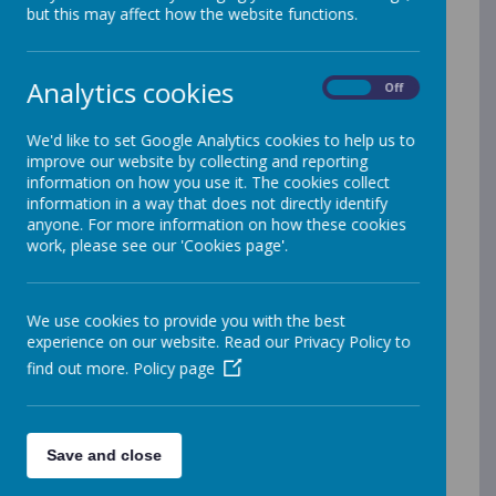
but this may affect how the website functions.
Around Care
Analytics cookies
On
Off
We provide a minimum of 165 places at our
breakfast club each day. This ensures that many
We'd like to set Google Analytics cookies to help us to
children s
tart the day with a healthy breakfast
improve our website by collecting and reporting
which is known to have many benefits, including:
information on how you use it. The cookies collect
information in a way that does not directly identify
Making a positive start to the day
anyone. For more information on how these cookies
N
oticeably reduced anxiety/stress
work, please see our 'Cookies page'.
Improved behavior/attainment at school
Developing independence
Securing a routine
We use cookies to provide you with the best
experience on our website. Read our Privacy Policy to
We aim to keep the cost for Breakfast Club as low
find out more.
Policy page
as possible. From September 2026, Breakfast club
will be £3 a day for all children and runs from
8am.
Save and close