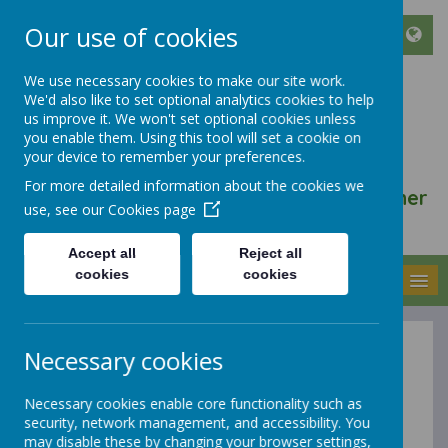
Our use of cookies
We use necessary cookies to make our site work.
We'd also like to set optional analytics cookies to help
ST FRANCIS DE SALES
us improve it. We won't set optional cookies unless
CATHOLIC INFANT AND
you enable them. Using this tool will set a cookie on
your device to remember your preferences.
NURSERY SCHOOL
For more detailed information about the cookies we
We walk, learn, love and smile together
use, see our
Cookies page
with Jesus
Accept all
Reject all
cookies
cookies
MENU
Necessary cookies
Music at St
Necessary cookies enable core functionality such as
Francis de
security, network management, and accessibility. You
may disable these by changing your browser settings,