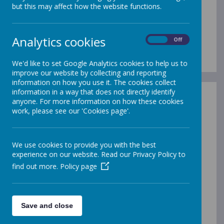
but this may affect how the website functions.
Sales
Analytics cookies
On
Off
'Music is the heart of life,' Franz Liszt
We'd like to set Google Analytics cookies to help us to
improve our website by collecting and reporting
information on how you use it. The cookies collect
information in a way that does not directly identify
anyone. For more information on how these cookies
Our Musicians will...
work, please see our 'Cookies page'.
use their voices expressively and creatively
by singing songs and speaking chants and
rhymes
We use cookies to provide you with the best
match movements to music
experience on our website. Read our Privacy Policy to
play both tuned and un-tuned instruments
find out more.
Policy page
musically
listen with concentration and
understanding to a range of high-quality
live and recorded music
Save and close
perform, listen to, review and evaluate
music across a range of historical periods