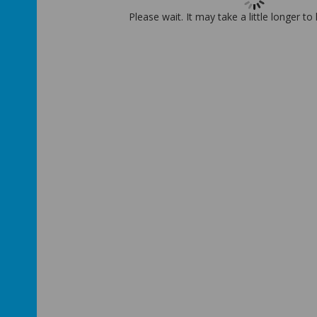
Please wait. It may take a little longer to