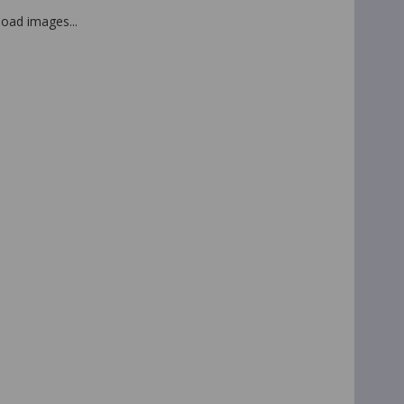
 load images...