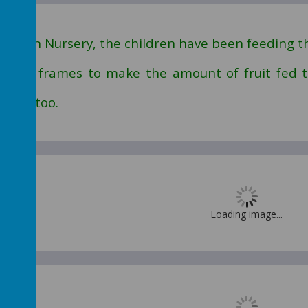
ry-
In Nursery, the children have been feeding th
 tens frames to make the amount of fruit fed
ieces too.
Loading image...