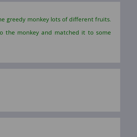
e greedy monkey lots of different fruits.
 to the monkey and matched it to some