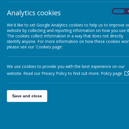
Design Technology
Analytics cookies
On
Click here
English
We'd like to set Google Analytics cookies to help us to improve o
website by collecting and reporting information on how you use it
Geography
The cookies collect information in a way that does not directly
identify anyone. For more information on how these cookies wor
please see our 'Cookies page'.
Click here
History
We use cookies to provide you with the best experience on our
Mathematics
website. Read our Privacy Policy to find out more.
Policy page
Click for 
Music
Nursery Maths
Save and close
Reception Mat
PE
Year 1 Maths 
Year 2 Maths 
PSHE