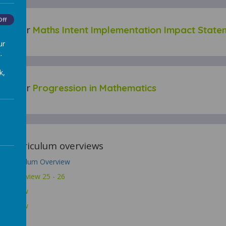
Off
 for our
Maths Intent Implementation Impact State
ur
.
k,
 for our
Progression in Mathematics
our curriculum overviews
 Curriculum Overview
hs Overview 25 - 26
Overview
Overview