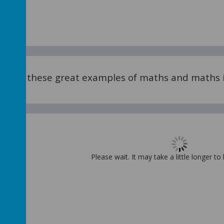
me of these great examples of maths and maths i
Please wait. It may take a little longer to