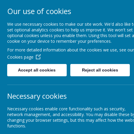
ST FRANCIS DE S
Our use of cookies
AND NURSERY S
We use necessary cookies to make our site work. We'd also like 
set optional analytics cookies to help us improve it. We won't set
optional cookies unless you enable them. Using this tool will set 
We walk, learn, love and smile togethe
cookie on your device to remember your preferences.
For more detailed information about the cookies we use, see our
About Us
RE and Catholic Life
Cookies page
Accept all cookies
Reject all cookies
Early Years Foundation Stage
M
Necessary cookies
Art and Design
Necessary cookies enable core functionality such as security,
"
Witho
network management, and accessibility. You may disable these b
Computing
changing your browser settings, but this may affect how the webs
functions.