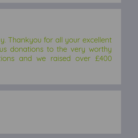
 Thankyou for all your excellent
ous donations to the very worthy
tions and we raised over £400