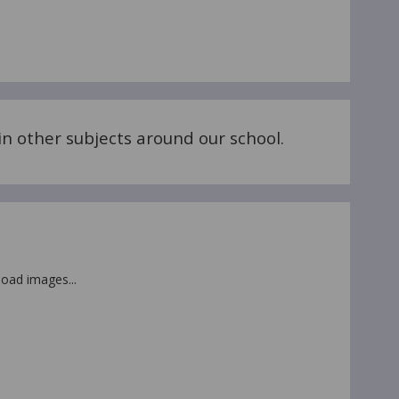
n other subjects around our school.
 load images...