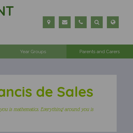
NT
Year Groups
Parents and Carers
ancis de Sales
you is mathematics. Everything around you is