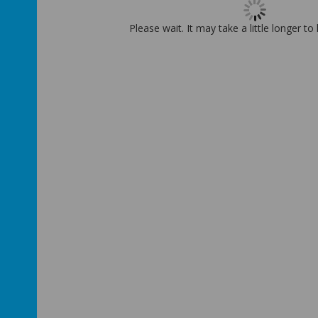
Please wait. It may take a little longer to