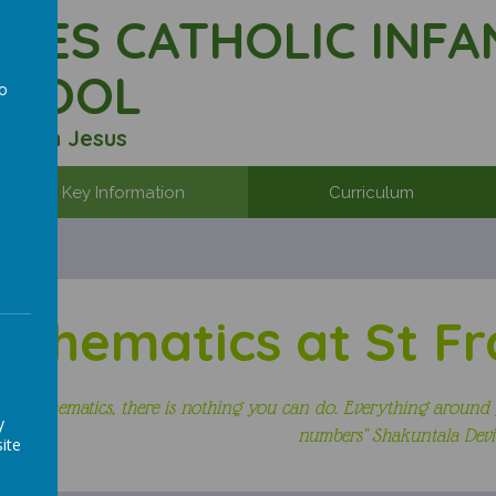
ALES CATHOLIC INFA
CHOOL
to
a
r with Jesus
Key Information
Curriculum
athematics at St Fr
ut mathematics, there is nothing you can do. Everything around 
y
numbers"
Shakuntala Devi
ite