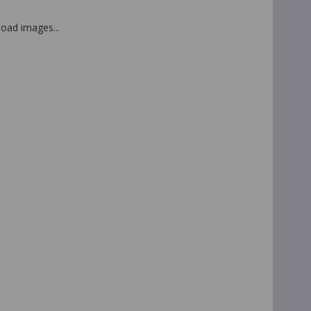
 load images...