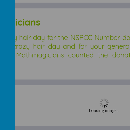
agicians
razy hair day for the NSPCC Number day.
with crazy hair day and for your gener
. The Mathmagicians counted the dona
Loading image...